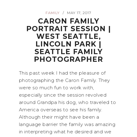
FAMILY
MAY 17, 2017
/
CARON FAMILY
PORTRAIT SESSION |
WEST SEATTLE,
LINCOLN PARK |
SEATTLE FAMILY
PHOTOGRAPHER
This past week I had the pleasure of
photographing the Caron Family. They
were so much fun to work with,
especially since the session revolved
around Grandpa his dog, who traveled to
America overseas to see his family.
Although their might have been a
language barrier the family was amazing
in interpreting what he desired and we