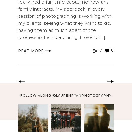
really had a fun time capturing how this
family interacts. My approach in every
session of photographing is working with
my clients, seeing what they want to do,
having them as much apart of the
process as I am capturing. I love to[...]
0
READ MORE
FOLLOW ALONG @LAURENRYANPHOTOGRAPHY