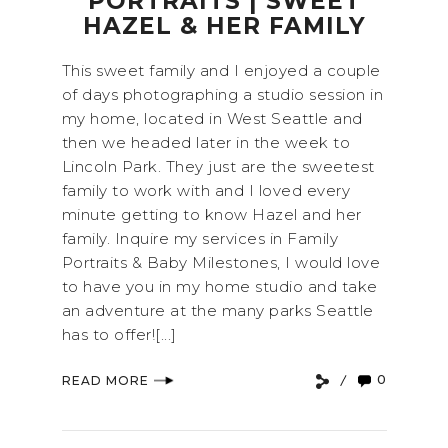
PORTRAITS | SWEET
HAZEL & HER FAMILY
This sweet family and I enjoyed a couple
of days photographing a studio session in
my home, located in West Seattle and
then we headed later in the week to
Lincoln Park. They just are the sweetest
family to work with and I loved every
minute getting to know Hazel and her
family. Inquire my services in Family
Portraits & Baby Milestones, I would love
to have you in my home studio and take
an adventure at the many parks Seattle
has to offer![...]
0
READ MORE