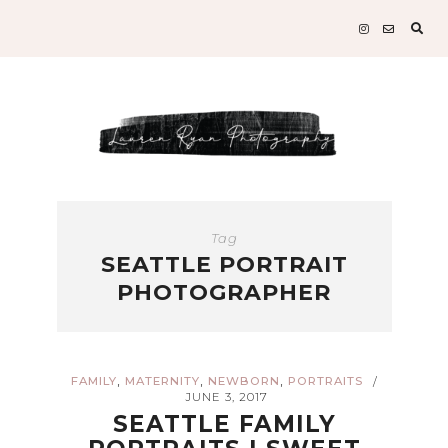
Sear
for:
Tag
SEATTLE PORTRAIT
PHOTOGRAPHER
,
,
,
FAMILY
MATERNITY
NEWBORN
PORTRAITS
/
JUNE 3, 2017
SEATTLE FAMILY