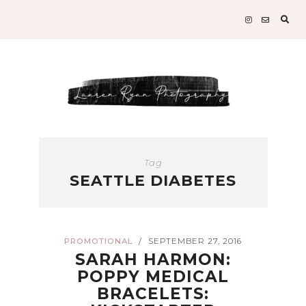
Sear
for:
Tag
SEATTLE DIABETES
PROMOTIONAL
SEPTEMBER 27, 2016
/
SARAH HARMON:
POPPY MEDICAL
BRACELETS: