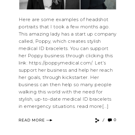
Here are some examples of headshot
portraits that I took a few months ago.
This amazing lady has a start up company
called, Poppy, which creates stylish
medical ID bracelets. You can support
her Poppy business through clicking this
link: https://poppymedical.com/. Let’s
support her business and help her reach
her goals, through kickstarter. Her
business can then help so many people
walking this world with the need for
stylish, up-to-date medical ID bracelets
in emergency situations. read more[...]
0
READ MORE