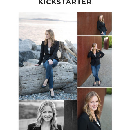
KICKSTARTER