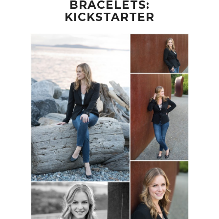
BRACELETS:
KICKSTARTER