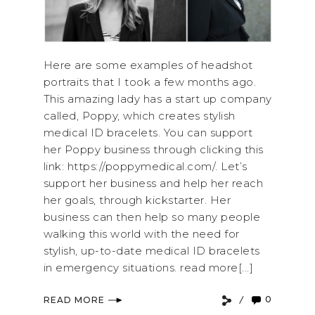
Here are some examples of headshot
portraits that I took a few months ago.
This amazing lady has a start up company
called, Poppy, which creates stylish
medical ID bracelets. You can support
her Poppy business through clicking this
link: https://poppymedical.com/. Let’s
support her business and help her reach
her goals, through kickstarter. Her
business can then help so many people
walking this world with the need for
stylish, up-to-date medical ID bracelets
in emergency situations. read more[...]
0
READ MORE