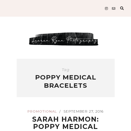
Sear
for:
Tag
POPPY MEDICAL
BRACELETS
PROMOTIONAL
SEPTEMBER 27, 2016
/
SARAH HARMON:
POPPY MEDICAL