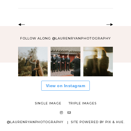
FOLLOW ALONG @LAURENRYANPHOTOGRAPHY
View on Instagram
SINGLE IMAGE
TRIPLE IMAGES
@LAURENRYANPHOTOGRAPHY
SITE POWERED BY
PIX & HUE.