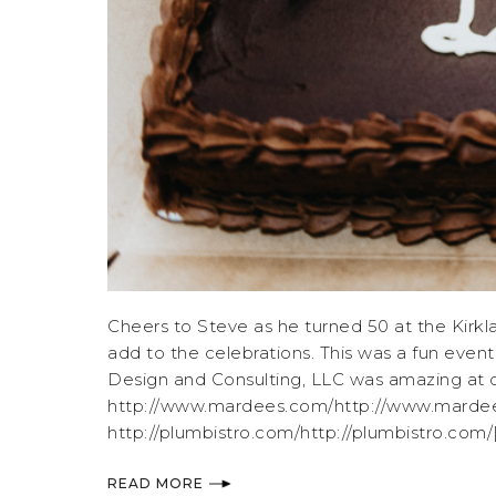
Cheers to Steve as he turned 50 at the Kirk
add to the celebrations. This was a fun event
Design and Consulting, LLC was amazing at or
http://www.mardees.com/http://www.mardees.
http://plumbistro.com/http://plumbistro.com/[.
READ MORE