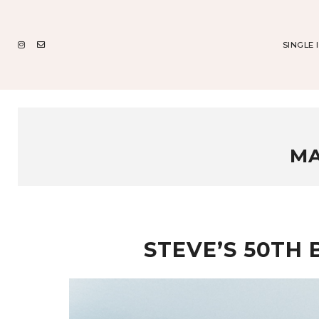
SINGLE 
MA
STEVE’S 50TH 