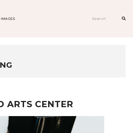
Sear
E IMAGES
for:
ING
ND ARTS CENTER