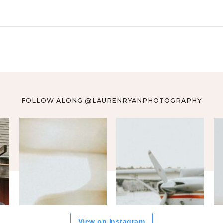
FOLLOW ALONG @LAURENRYANPHOTOGRAPHY
View on Instagram