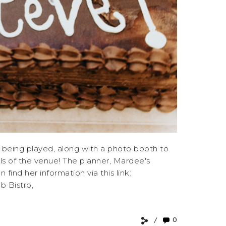
 being played, along with a photo booth to
lls of the venue! The planner, Mardee's
nd her information via this link:
 Bistro,
0