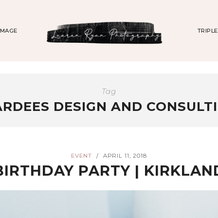
IMAGE
TRIPL
Tag
RDEES DESIGN AND CONSULT
EVENT
APRIL 11, 2018
/
BIRTHDAY PARTY | KIRKLA