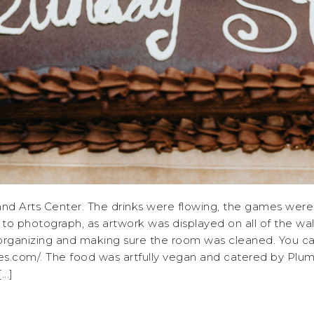
land Arts Center. The drinks were flowing, the games were
 to photograph, as artwork was displayed on all of the wa
ganizing and making sure the room was cleaned. You can fi
com/. The food was artfully vegan and catered by Plumb
..]