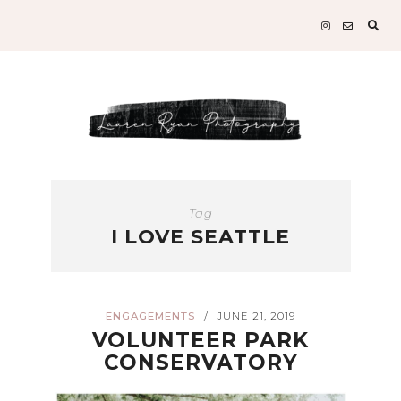
Sear
for:
Tag
I LOVE SEATTLE
ENGAGEMENTS
JUNE 21, 2019
/
VOLUNTEER PARK
CONSERVATORY