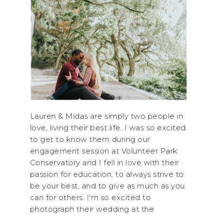
Lauren & Midas are simply two people in
love, living their best life. I was so excited
to get to know them during our
engagement session at Volunteer Park
Conservatory and I fell in love with their
passion for education, to always strive to
be your best, and to give as much as you
can for others. I'm so excited to
photograph their wedding at the