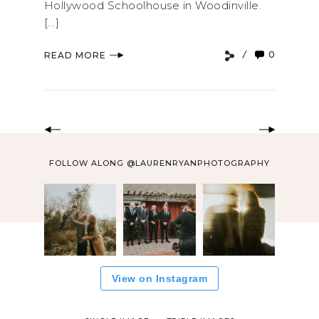
Hollywood Schoolhouse in Woodinville.
[...]
0
READ MORE
FOLLOW ALONG @LAURENRYANPHOTOGRAPHY
View on Instagram