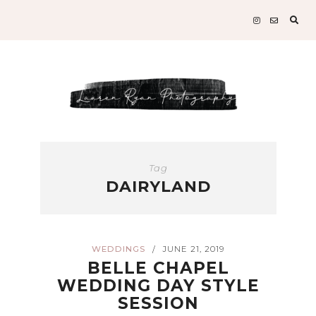
Sear
for:
Tag
DAIRYLAND
WEDDINGS
JUNE 21, 2019
/
BELLE CHAPEL
WEDDING DAY STYLE
SESSION