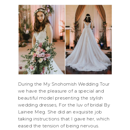
During the My Snohomish Wedding Tour
we have the pleasure of a special and
beautiful model presenting the stylish
wedding dresses, For the luv of bridal By
Lainee Meg. She did an exquisite job
taking instructions that I gave her, which
eased the tension of being nervous.