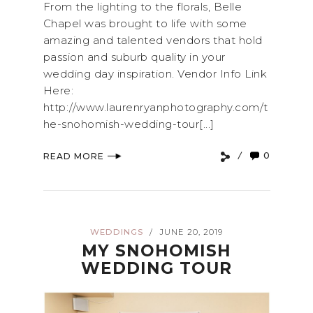
From the lighting to the florals, Belle
Chapel was brought to life with some
amazing and talented vendors that hold
passion and suburb quality in your
wedding day inspiration. Vendor Info Link
Here:
http://www.laurenryanphotography.com/t
he-snohomish-wedding-tour[...]
0
READ MORE
WEDDINGS
JUNE 20, 2019
/
MY SNOHOMISH
WEDDING TOUR