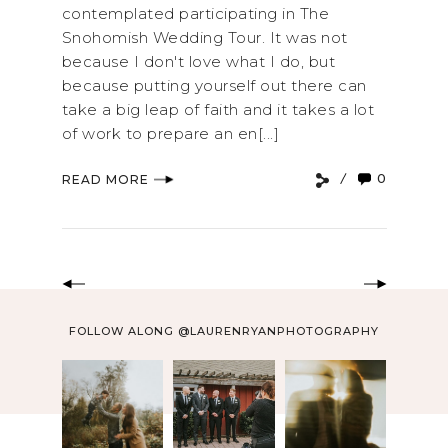
contemplated participating in The
Snohomish Wedding Tour. It was not
because I don't love what I do, but
because putting yourself out there can
take a big leap of faith and it takes a lot
of work to prepare an en[...]
0
READ MORE
FOLLOW ALONG @LAURENRYANPHOTOGRAPHY