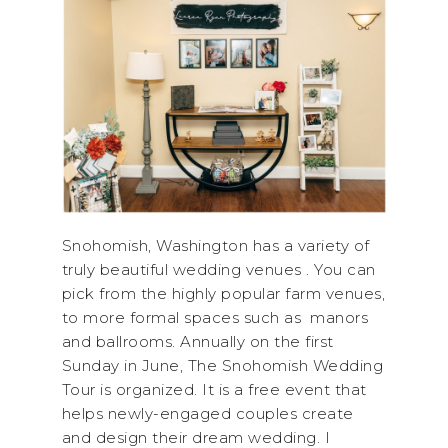
Snohomish, Washington has a variety of
truly beautiful wedding venues . You can
pick from the highly popular farm venues,
to more formal spaces such as manors
and ballrooms. Annually on the first
Sunday in June, The Snohomish Wedding
Tour is organized. It is a free event that
helps newly-engaged couples create
and design their dream wedding. I